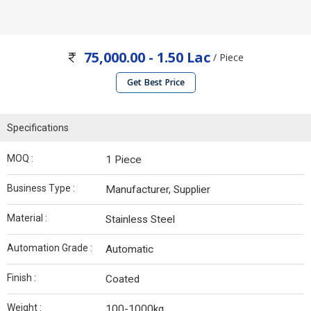
75,000.00 - 1.50 Lac
/ Piece
Get Best Price
Specifications
MOQ :
1 Piece
Business Type :
Manufacturer, Supplier
Material :
Stainless Steel
Automation Grade :
Automatic
Finish :
Coated
Weight :
100-1000kg