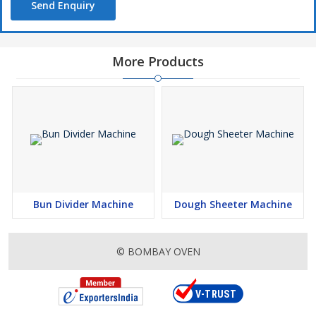
Send Enquiry
More Products
Bun Divider Machine
Dough Sheeter Machine
© BOMBAY OVEN