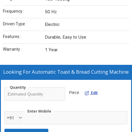
Frequency :
50 Hz
Driven Type :
Electric
Features :
Durable, Easy to Use
Warranty :
1 Year
Looking For
Automatic Toast & Bread Cutting Machine
Quantity
Piece
Edit
Enter Mobile
+91