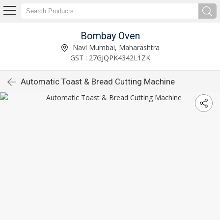
Bombay Oven
Navi Mumbai, Maharashtra
GST : 27GJQPK4342L1ZK
Automatic Toast & Bread Cutting Machine