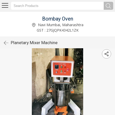
Bombay Oven
Navi Mumbai, Maharashtra
GST : 27GJQPK4342L1ZK
Planetary Mixer Machine