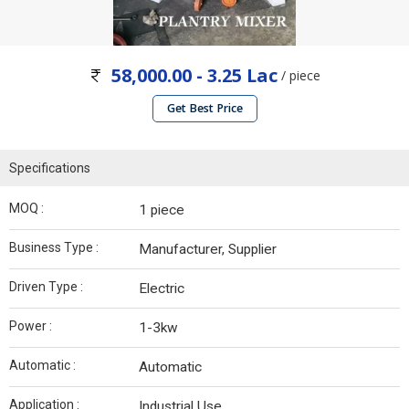
58,000.00 - 3.25 Lac
/ piece
Get Best Price
Specifications
MOQ :
1 piece
Business Type :
Manufacturer, Supplier
Driven Type :
Electric
Power :
1-3kw
Automatic :
Automatic
Application :
Industrial Use