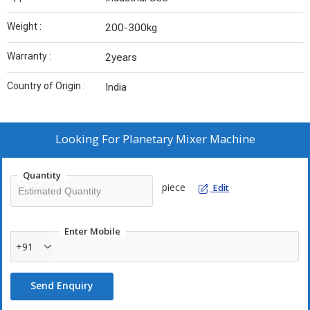
Weight :
200-300kg
Warranty :
2years
Country of Origin :
India
Looking For
Planetary Mixer Machine
Quantity
piece
Edit
Enter Mobile
+91
Send Enquiry