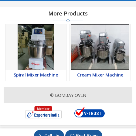
More Products
Spiral Mixer Machine
Cream Mixer Machine
© BOMBAY OVEN
Call Us
Best Price